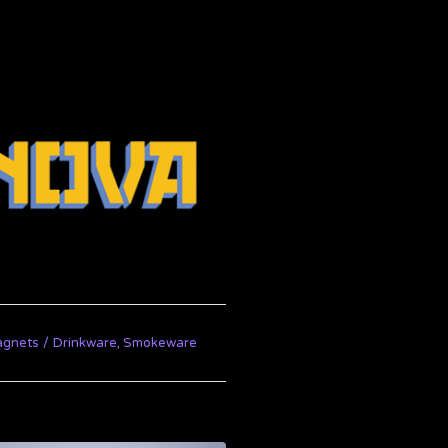
agnets
Drinkware, Smokeware