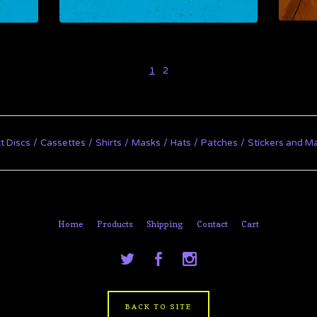
1
2
t Discs
Cassettes
Shirts
Masks
Hats
Patches
Stickers and M
Home
Products
Shipping
Contact
Cart
BACK TO SITE