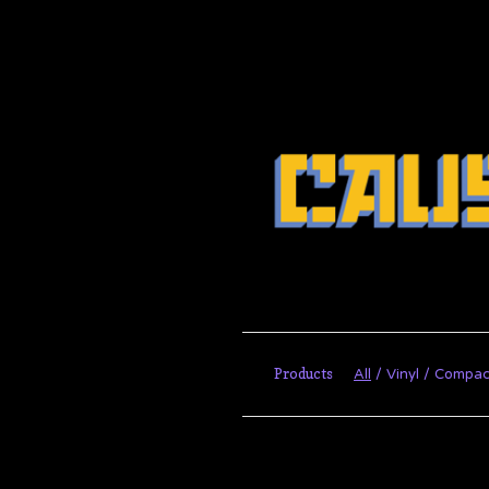
Products
All
Vinyl
Compac