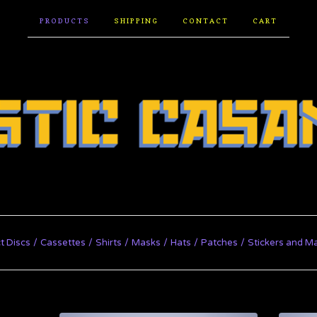
PRODUCTS
SHIPPING
CONTACT
CART
t Discs
Cassettes
Shirts
Masks
Hats
Patches
Stickers and M