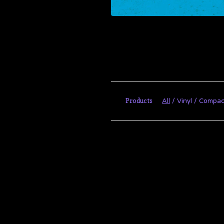
Products
All
Vinyl
Compac