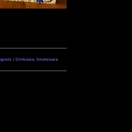
agnets
Drinkware, Smokeware