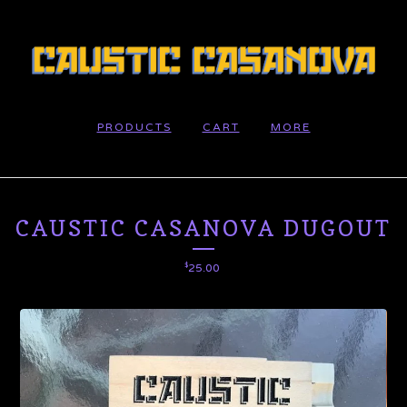
PRODUCTS
CART
MORE
CAUSTIC CASANOVA DUGOUT
$
25.00