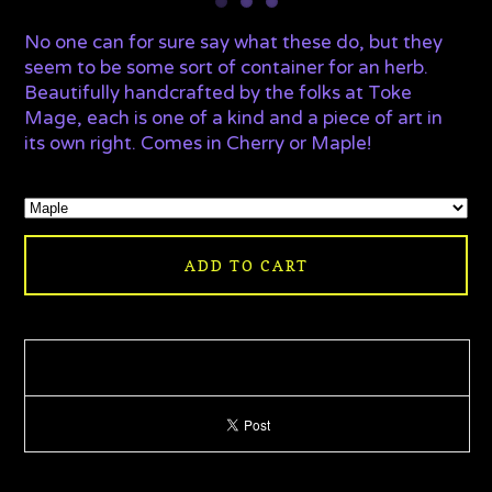
No one can for sure say what these do, but they
seem to be some sort of container for an herb.
Beautifully handcrafted by the folks at Toke
Mage, each is one of a kind and a piece of art in
its own right. Comes in Cherry or Maple!
ADD TO CART