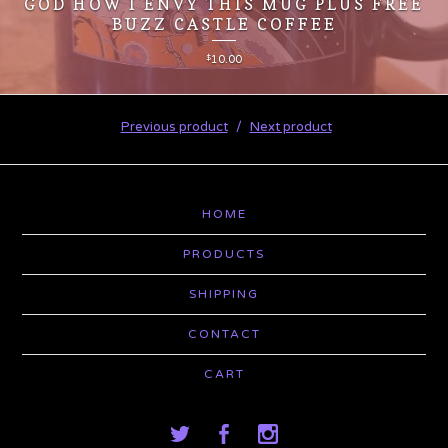
GOD HOW I ENVY THIS MUG PLUS FREE
BUZZ CASTLE COFFEE
$
10.00
Previous product
Next product
HOME
PRODUCTS
SHIPPING
CONTACT
CART