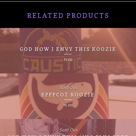
RELATED PRODUCTS
GOD HOW I ENVY THIS KOOZIE
$
7.00
Sold Out
EPPPCOT KOOZIE
$
5.00
Sold Out